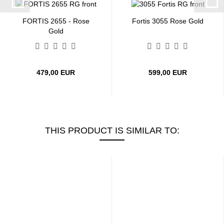
FORTIS 2655 - Rose
Fortis 3055 Rose Gold
Gold
479,00 EUR
599,00 EUR
THIS PRODUCT IS SIMILAR TO: