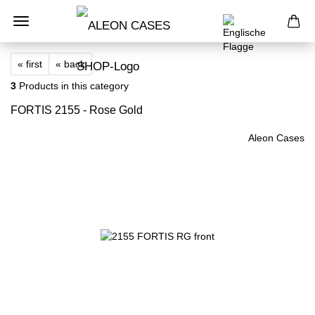
« first
« back
3
Products in this category
FORTIS 2155 - Rose Gold
Aleon Cases