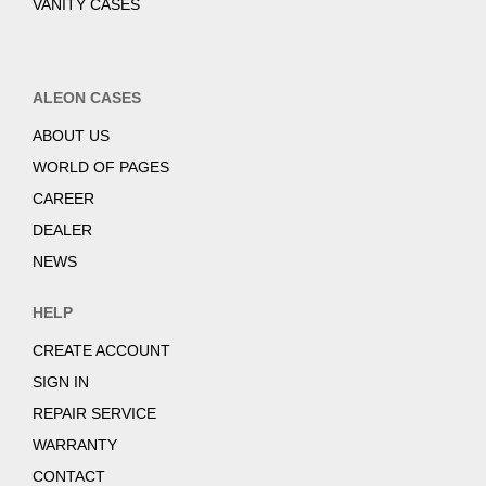
VANITY CASES
ALEON CASES
ABOUT US
WORLD OF PAGES
CAREER
DEALER
NEWS
HELP
CREATE ACCOUNT
SIGN IN
REPAIR SERVICE
WARRANTY
CONTACT