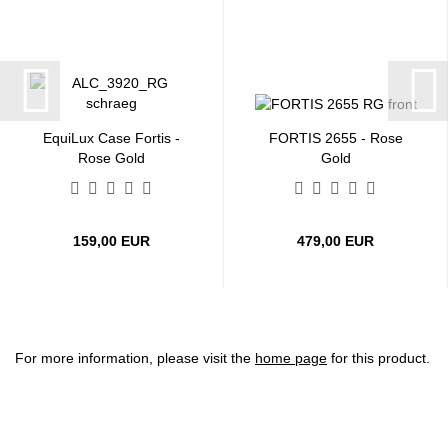
EquiLux Case Fortis -
FORTIS 2655 - Rose
Rose Gold
Gold
159,00 EUR
479,00 EUR
For more information, please visit the
home page
for this product.