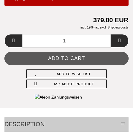
379,00 EUR
incl. 19% tax excl.
Shipping costs
ADD TO WISH LIST
ASK ABOUT PRODUCT
DESCRIPTION