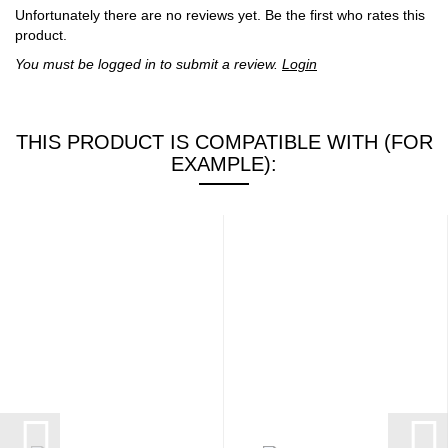
Unfortunately there are no reviews yet. Be the first who rates this
product.
You must be logged in to submit a review.
Login
THIS PRODUCT IS COMPATIBLE WITH (FOR
EXAMPLE):