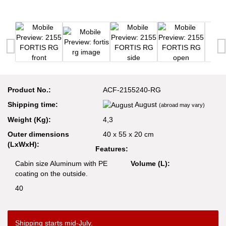
Product No.:
ACF-2155240-RG
Shipping time:
August
(abroad may vary)
Weight (Kg):
4,3
Outer dimensions
40 x 55 x 20 cm
(LxWxH):
Features:
Cabin size Aluminum with PE
Volume (L):
coating on the outside.
40
Shipping starts mid-July.