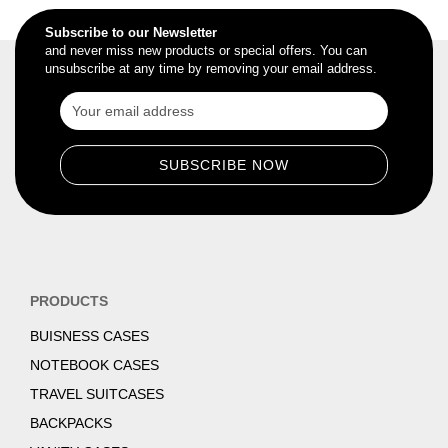
Subscribe to our Newsletter
and never miss new products or special offers. You can
unsubscribe at any time by removing your email address.
PRODUCTS
BUISNESS CASES
NOTEBOOK CASES
TRAVEL SUITCASES
BACKPACKS