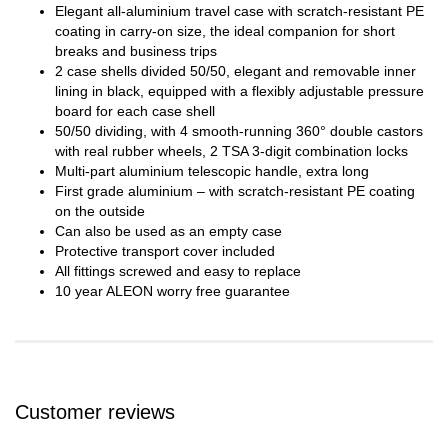
Elegant all-aluminium travel case with scratch-resistant PE
coating in carry-on size, the ideal companion for short
breaks and business trips
2 case shells divided 50/50, elegant and removable inner
lining in black, equipped with a flexibly adjustable pressure
board for each case shell
50/50 dividing, with 4 smooth-running 360° double castors
with real rubber wheels, 2 TSA 3-digit combination locks
Multi-part aluminium telescopic handle, extra long
First grade aluminium – with scratch-resistant PE coating
on the outside
Can also be used as an empty case
Protective transport cover included
All fittings screwed and easy to replace
10 year ALEON worry free guarantee
Customer reviews