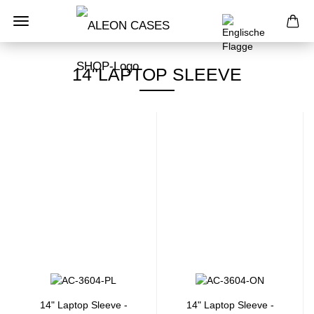
14"LAPTOP SLEEVE
14" Laptop Sleeve -
14" Laptop Sleeve -