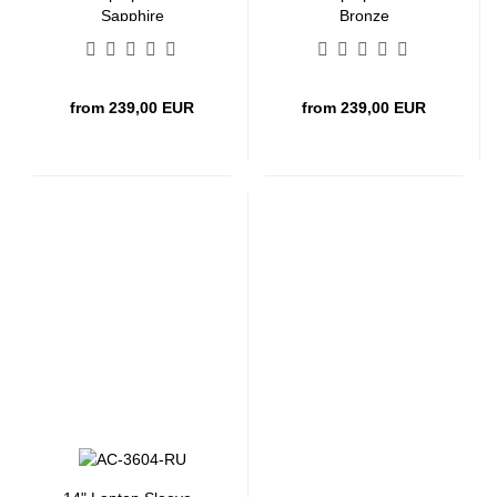
Sapphire
Bronze
from 239,00 EUR
from 239,00 EUR