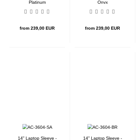
Platinum
Onyx
from 239,00 EUR
from 239,00 EUR
14" Laptop Sleeve -
14" Laptop Sleeve -