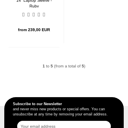
14" Laptop Sleeve -
Ruby
from 239,00 EUR
1
to
5
(from a total of
5
)
Subscribe to our Newsletter
and never miss new products or special offers. You can
unsubscribe at any time by removing your email address.