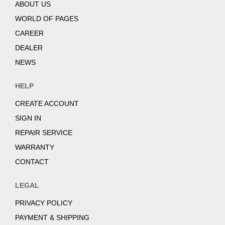
ABOUT US
WORLD OF PAGES
CAREER
DEALER
NEWS
HELP
CREATE ACCOUNT
SIGN IN
REPAIR SERVICE
WARRANTY
CONTACT
LEGAL
PRIVACY POLICY
PAYMENT & SHIPPING