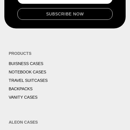
PRODUCTS
BUISNESS CASES
NOTEBOOK CASES
TRAVEL SUITCASES
BACKPACKS
VANITY CASES
ALEON CASES