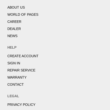
ABOUT US
WORLD OF PAGES
CAREER
DEALER
NEWS
HELP
CREATE ACCOUNT
SIGN IN
REPAIR SERVICE
WARRANTY
CONTACT
LEGAL
PRIVACY POLICY