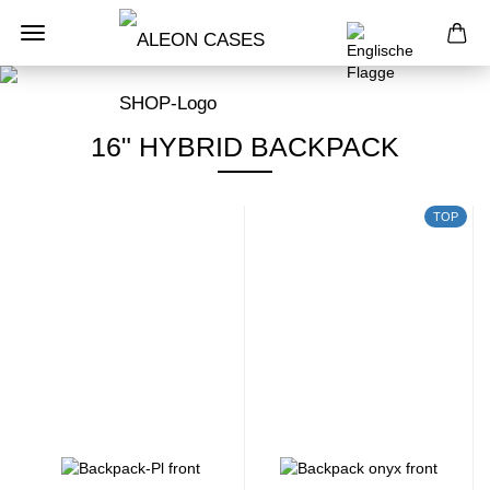
16" HYBRID BACKPACK
TOP