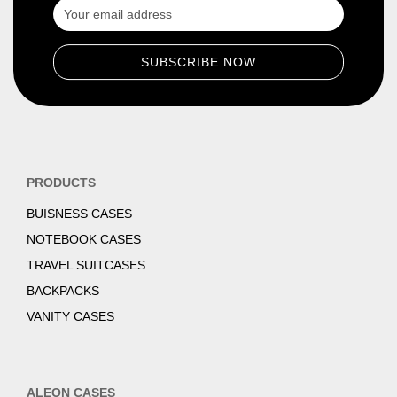
PRODUCTS
BUISNESS CASES
NOTEBOOK CASES
TRAVEL SUITCASES
BACKPACKS
VANITY CASES
ALEON CASES