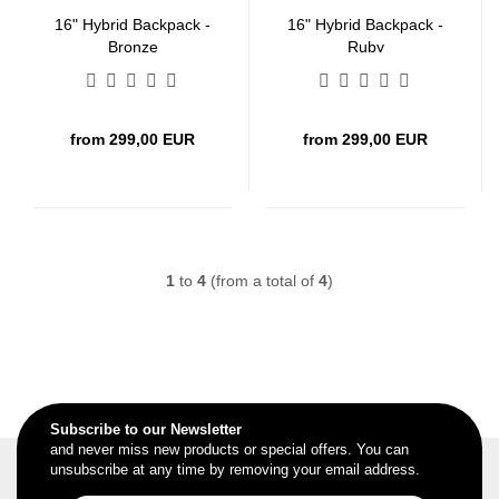
16" Hybrid Backpack -
16" Hybrid Backpack -
Bronze
Ruby
from 299,00 EUR
from 299,00 EUR
1
to
4
(from a total of
4
)
Subscribe to our Newsletter
and never miss new products or special offers. You can
unsubscribe at any time by removing your email address.