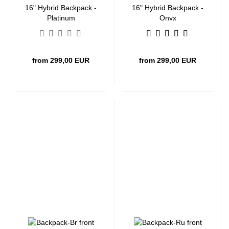
16" Hybrid Backpack -
16" Hybrid Backpack -
Platinum
Onyx
from 299,00 EUR
from 299,00 EUR