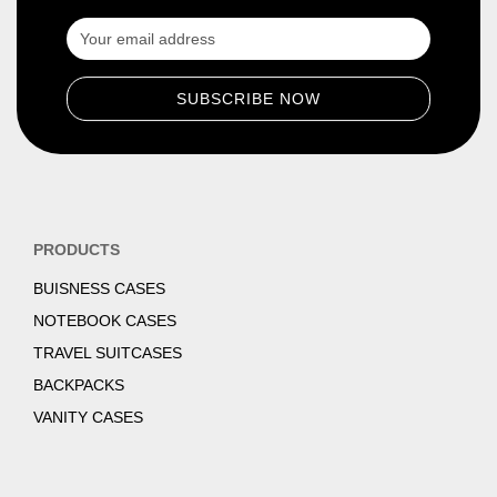
PRODUCTS
BUISNESS CASES
NOTEBOOK CASES
TRAVEL SUITCASES
BACKPACKS
VANITY CASES