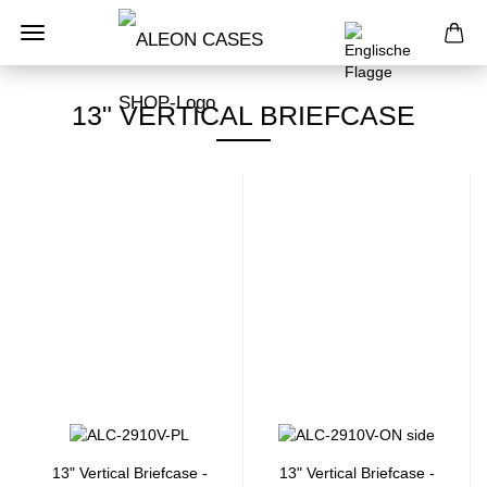
13" VERTICAL BRIEFCASE
13" Vertical Briefcase -
13" Vertical Briefcase -