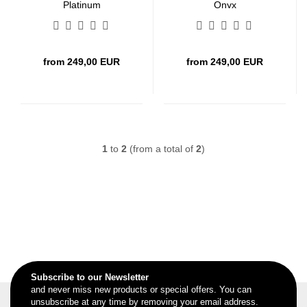
Platinum
Onyx
from 249,00 EUR
from 249,00 EUR
1
to
2
(from a total of
2
)
Subscribe to our Newsletter
and never miss new products or special offers. You can
unsubscribe at any time by removing your email address.