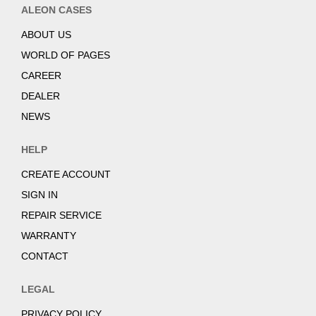
ALEON CASES
ABOUT US
WORLD OF PAGES
CAREER
DEALER
NEWS
HELP
CREATE ACCOUNT
SIGN IN
REPAIR SERVICE
WARRANTY
CONTACT
LEGAL
PRIVACY POLICY