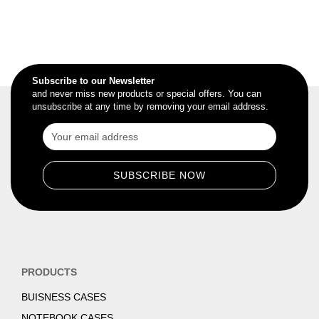
Subscribe to our Newsletter
and never miss new products or special offers. You can
unsubscribe at any time by removing your email address.
PRODUCTS
BUISNESS CASES
NOTEBOOK CASES