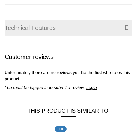
Technical Features
Customer reviews
Unfortunately there are no reviews yet. Be the first who rates this
product.
You must be logged in to submit a review.
Login
THIS PRODUCT IS SIMILAR TO:
TOP