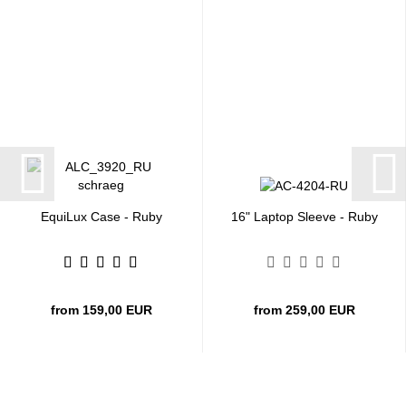
EquiLux Case - Ruby
16" Laptop Sleeve - Ruby
from 159,00 EUR
from 259,00 EUR