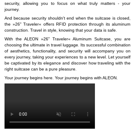
security, allowing you to focus on what truly matters - your
journey.
And because security shouldn't end when the suitcase is closed,
the »26" Traveler« offers RFID protection through its aluminum
construction. Travel in style, knowing that your data is safe.
With the ALEON »26" Traveler« Aluminum Suitcase, you are
choosing the ultimate in travel luggage. Its successful combination
of aesthetics, functionality, and security will accompany you on
every journey, taking your experiences to a new level. Let yourself
be captivated by its elegance and discover how traveling with the
right suitcase can be a pure pleasure.
Your journey begins here. Your journey begins with ALEON.