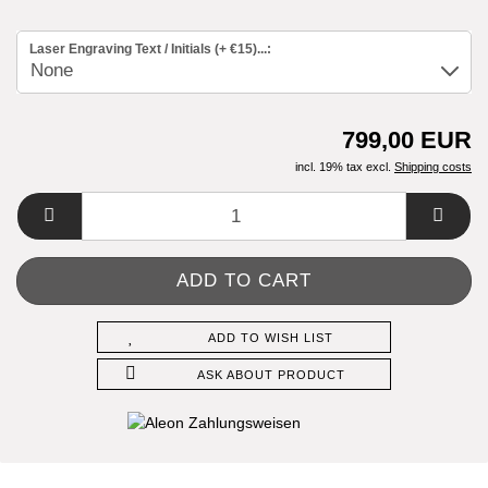
Laser Engraving Text / Initials (+ €15)...:
799,00 EUR
incl. 19% tax excl.
Shipping costs
ADD TO WISH LIST
ASK ABOUT PRODUCT