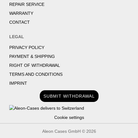
REPAIR SERVICE
WARRANTY
CONTACT
LEGAL
PRIVACY POLICY
PAYMENT & SHIPPING
RIGHT OF WITHDRAWAL
TERMS AND CONDITIONS
IMPRINT
SUBMIT WITHDRAWAL
Cookie settings
Aleon Cases GmbH ©
2026