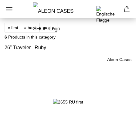
« first
« back
next »
6
Products in this category
26" Traveler - Ruby
Aleon Cases