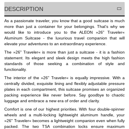
DESCRIPTION
As a passionate traveler, you know that a good suitcase is much
more than just a container for your belongings. That's why we
would like to introduce you to the ALEON »26" Traveler«
Aluminum Suitcase - the luxurious travel companion that will
elevate your adventures to an extraordinary experience.
The »26" Traveler« is more than just a suitcase - it is a fashion
statement. Its elegant and sleek design meets the high fashion
standards of those seeking a combination of style and
functionality.
The interior of the »26" Traveler« is equally impressive. With a
centrally divided, exquisite lining and flexibly adjustable pressure
plates in each compartment, this suitcase promises an organized
packing experience like never before. Say goodbye to chaotic
luggage and embrace a new era of order and clarity.
Comfort is one of our highest priorities. With four double-spinner
wheels and a multi-locking lightweight aluminum handle, your
»26" Traveler« becomes a lightweight companion even when fully
packed. The two TSA combination locks ensure maximum