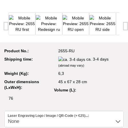
Product No.:
2655-RU
Shipping time:
ca. 3-4 days
(abroad may vary)
Weight (Kg):
6,3
Outer dimensions
45 x 67 x 28 cm
(LxWxH):
Volume (L):
76
Laser Engraving Logo / Image / QR-Code (+ €25)...: