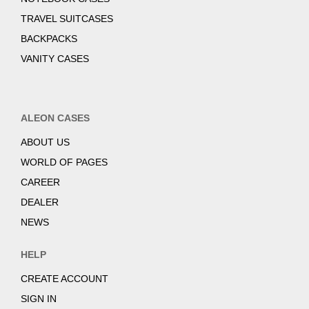
TRAVEL SUITCASES
BACKPACKS
VANITY CASES
ALEON CASES
ABOUT US
WORLD OF PAGES
CAREER
DEALER
NEWS
HELP
CREATE ACCOUNT
SIGN IN