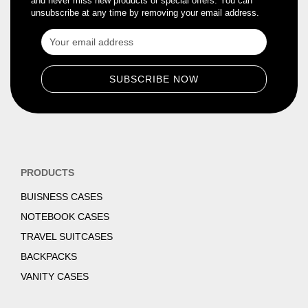
and never miss new products or special offers. You can
unsubscribe at any time by removing your email address.
PRODUCTS
BUISNESS CASES
NOTEBOOK CASES
TRAVEL SUITCASES
BACKPACKS
VANITY CASES