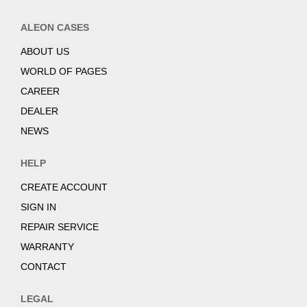
ALEON CASES
ABOUT US
WORLD OF PAGES
CAREER
DEALER
NEWS
HELP
CREATE ACCOUNT
SIGN IN
REPAIR SERVICE
WARRANTY
CONTACT
LEGAL