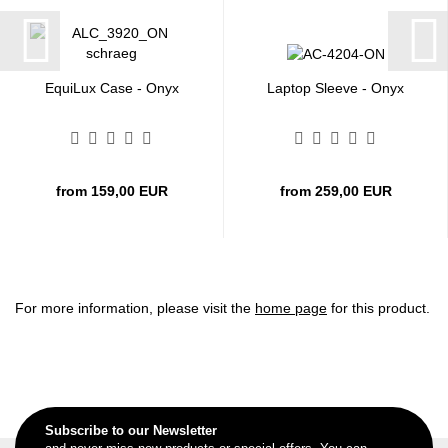
EquiLux Case - Onyx
Laptop Sleeve - Onyx
from 159,00 EUR
from 259,00 EUR
For more information, please visit the
home page
for this product.
Subscribe to our Newsletter