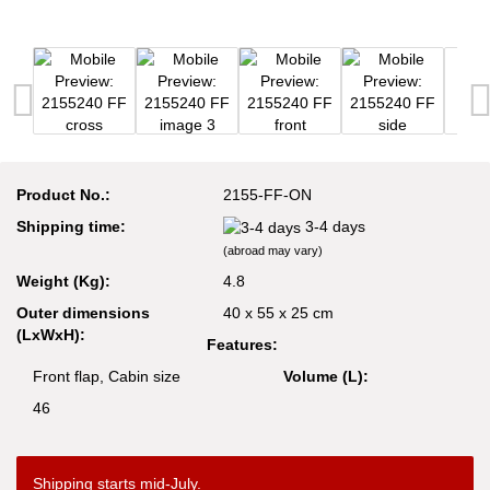
Product No.:
2155-FF-ON
Shipping time:
3-4 days
(abroad may vary)
Weight (Kg):
4.8
Outer dimensions
40 x 55 x 25 cm
(LxWxH):
Features:
Front flap, Cabin size
Volume (L):
46
Shipping starts mid-July.