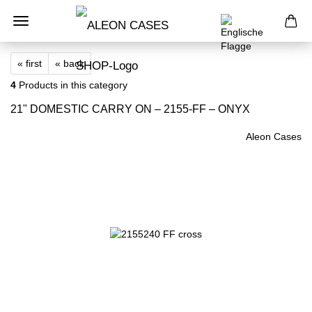
« first
« back
4
Products in this category
21" DOMESTIC CARRY ON – 2155-FF – ONYX
Aleon Cases