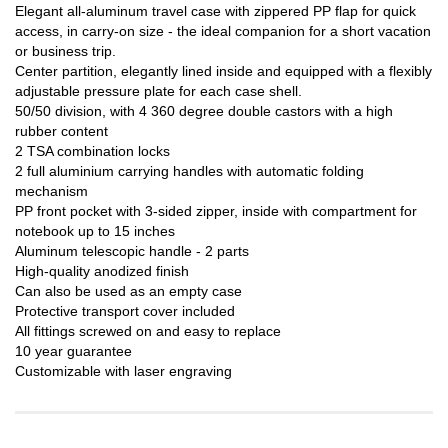
Elegant all-aluminum travel case with zippered PP flap for quick
access, in carry-on size - the ideal companion for a short vacation
or business trip.
Center partition, elegantly lined inside and equipped with a flexibly
adjustable pressure plate for each case shell.
50/50 division, with 4 360 degree double castors with a high
rubber content
2 TSA combination locks
2 full aluminium carrying handles with automatic folding
mechanism
PP front pocket with 3-sided zipper, inside with compartment for
notebook up to 15 inches
Aluminum telescopic handle - 2 parts
High-quality anodized finish
Can also be used as an empty case
Protective transport cover included
All fittings screwed on and easy to replace
10 year guarantee
Customizable with laser engraving