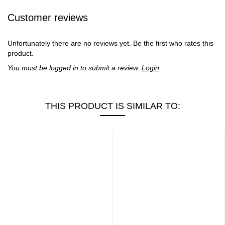
Customer reviews
Unfortunately there are no reviews yet. Be the first who rates this
product.
You must be logged in to submit a review.
Login
THIS PRODUCT IS SIMILAR TO: