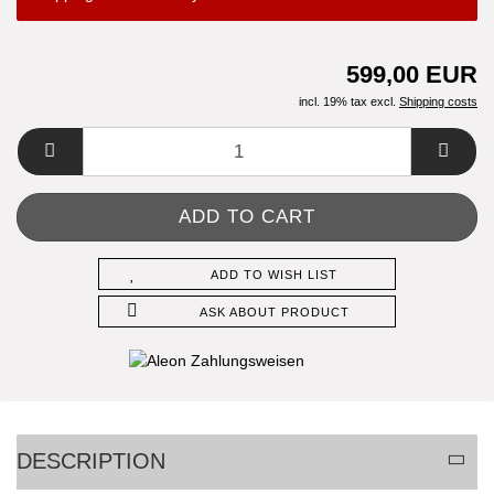
599,00 EUR
incl. 19% tax excl.
Shipping costs
ADD TO WISH LIST
ASK ABOUT PRODUCT
DESCRIPTION