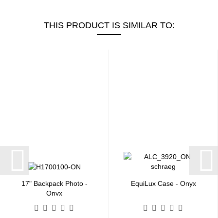
THIS PRODUCT IS SIMILAR TO:
17" Backpack Photo -
EquiLux Case - Onyx
Onyx