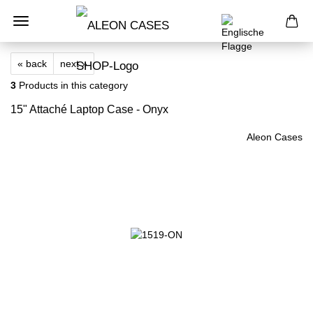
« back
next »
3
Products in this category
15" Attaché Laptop Case - Onyx
Aleon Cases