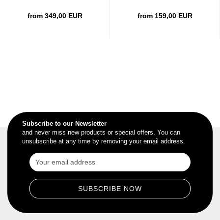
from 349,00 EUR
from 159,00 EUR
Subscribe to our Newsletter
and never miss new products or special offers. You can
unsubscribe at any time by removing your email address.