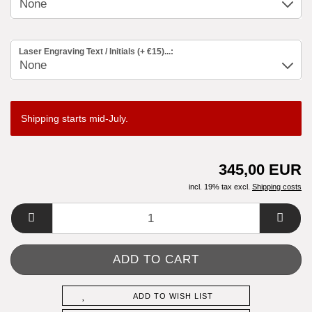
Laser Engraving Text / Initials (+ €15)...:
Shipping starts mid-July.
345,00 EUR
incl. 19% tax excl.
Shipping costs
ADD TO WISH LIST