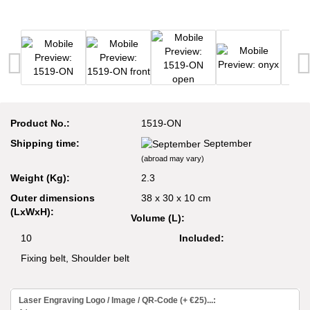
Product No.:
1519-ON
Shipping time:
September
(abroad may vary)
Weight (Kg):
2.3
Outer dimensions
38 x 30 x 10 cm
(LxWxH):
Volume (L):
10
Included:
Fixing belt, Shoulder belt
Laser Engraving Logo / Image / QR-Code (+ €25)...: