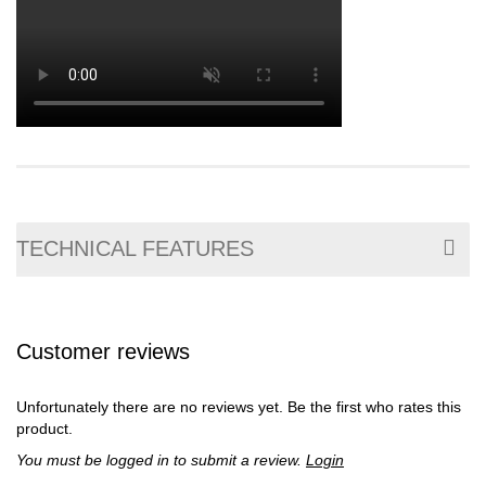
TECHNICAL FEATURES
Customer reviews
Unfortunately there are no reviews yet. Be the first who rates this
product.
You must be logged in to submit a review.
Login