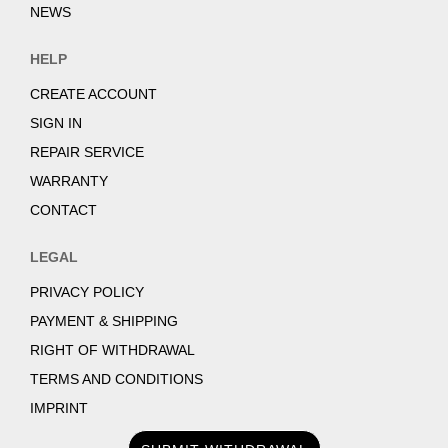
NEWS
HELP
CREATE ACCOUNT
SIGN IN
REPAIR SERVICE
WARRANTY
CONTACT
LEGAL
PRIVACY POLICY
PAYMENT & SHIPPING
RIGHT OF WITHDRAWAL
TERMS AND CONDITIONS
IMPRINT