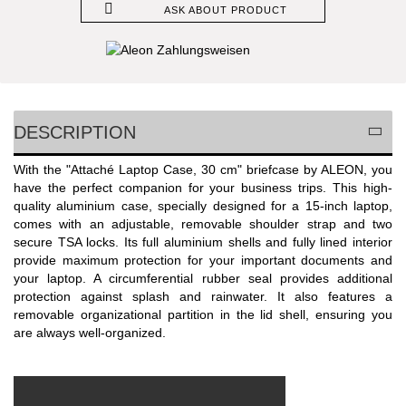
ASK ABOUT PRODUCT
DESCRIPTION
With the "Attaché Laptop Case, 30 cm" briefcase by ALEON, you
have the perfect companion for your business trips. This high-
quality aluminium case, specially designed for a 15-inch laptop,
comes with an adjustable, removable shoulder strap and two
secure TSA locks. Its full aluminium shells and fully lined interior
provide maximum protection for your important documents and
your laptop. A circumferential rubber seal provides additional
protection against splash and rainwater. It also features a
removable organizational partition in the lid shell, ensuring you
are always well-organized.