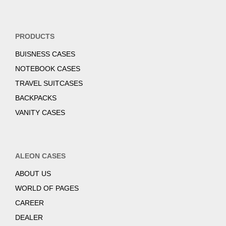
PRODUCTS
BUISNESS CASES
NOTEBOOK CASES
TRAVEL SUITCASES
BACKPACKS
VANITY CASES
ALEON CASES
ABOUT US
WORLD OF PAGES
CAREER
DEALER