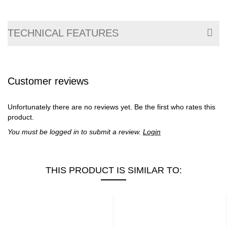
TECHNICAL FEATURES
Customer reviews
Unfortunately there are no reviews yet. Be the first who rates this
product.
You must be logged in to submit a review.
Login
THIS PRODUCT IS SIMILAR TO: