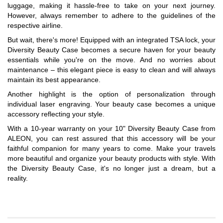
luggage, making it hassle-free to take on your next journey.
However, always remember to adhere to the guidelines of the
respective airline.
But wait, there's more! Equipped with an integrated TSA lock, your
Diversity Beauty Case becomes a secure haven for your beauty
essentials while you're on the move. And no worries about
maintenance – this elegant piece is easy to clean and will always
maintain its best appearance.
Another highlight is the option of personalization through
individual laser engraving. Your beauty case becomes a unique
accessory reflecting your style.
With a 10-year warranty on your 10" Diversity Beauty Case from
ALEON, you can rest assured that this accessory will be your
faithful companion for many years to come. Make your travels
more beautiful and organize your beauty products with style. With
the Diversity Beauty Case, it's no longer just a dream, but a
reality.