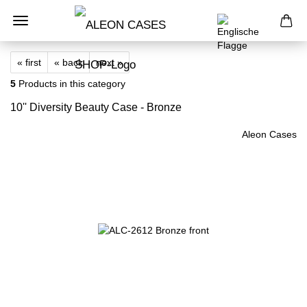
« first
« back
next »
5
Products in this category
10'' Diversity Beauty Case - Bronze
Aleon Cases