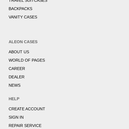
TRAVEL SUITCASES
BACKPACKS
VANITY CASES
ALEON CASES
ABOUT US
WORLD OF PAGES
CAREER
DEALER
NEWS
HELP
CREATE ACCOUNT
SIGN IN
REPAIR SERVICE