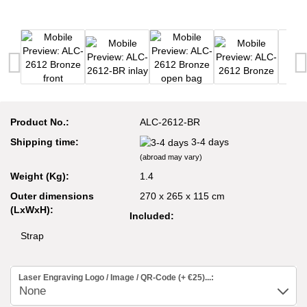
Product No.:
ALC-2612-BR
Shipping time:
3-4 days
(abroad may vary)
Weight (Kg):
1.4
Outer dimensions
270 x 265 x 115 cm
(LxWxH):
Included:
Strap
Laser Engraving Logo / Image / QR-Code (+ €25)...: