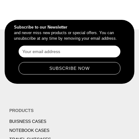
Subscribe to our Newsletter
and never miss new products or special offers. You can
unsubscribe at any time by removing your email address.
PRODUCTS
BUISNESS CASES
NOTEBOOK CASES