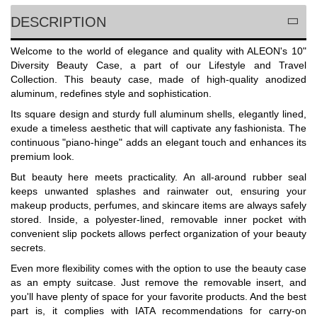
DESCRIPTION
Welcome to the world of elegance and quality with ALEON's 10"
Diversity Beauty Case, a part of our Lifestyle and Travel
Collection. This beauty case, made of high-quality anodized
aluminum, redefines style and sophistication.
Its square design and sturdy full aluminum shells, elegantly lined,
exude a timeless aesthetic that will captivate any fashionista. The
continuous "piano-hinge" adds an elegant touch and enhances its
premium look.
But beauty here meets practicality. An all-around rubber seal
keeps unwanted splashes and rainwater out, ensuring your
makeup products, perfumes, and skincare items are always safely
stored. Inside, a polyester-lined, removable inner pocket with
convenient slip pockets allows perfect organization of your beauty
secrets.
Even more flexibility comes with the option to use the beauty case
as an empty suitcase. Just remove the removable insert, and
you'll have plenty of space for your favorite products. And the best
part is, it complies with IATA recommendations for carry-on