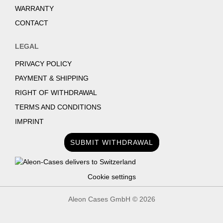
WARRANTY
CONTACT
LEGAL
PRIVACY POLICY
PAYMENT & SHIPPING
RIGHT OF WITHDRAWAL
TERMS AND CONDITIONS
IMPRINT
SUBMIT WITHDRAWAL
Cookie settings
Aleon Cases GmbH ©
2026