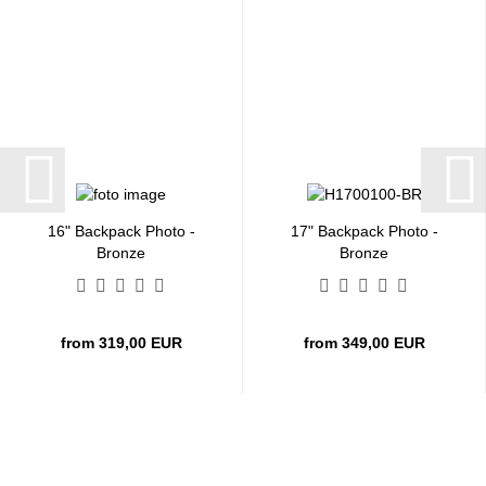
16" Backpack Photo -
17" Backpack Photo -
Bronze
Bronze
from 319,00 EUR
from 349,00 EUR