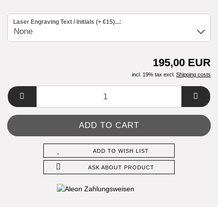
Laser Engraving Text / Initials (+ €15)...:
195,00 EUR
incl. 19% tax excl.
Shipping costs
ADD TO WISH LIST
ASK ABOUT PRODUCT